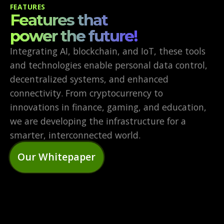
FEATURES
Features that
power the future!
Integrating AI, blockchain, and IoT, these tools
and technologies enable personal data control,
decentralized systems, and enhanced
connectivity. From cryptocurrency to
innovations in finance, gaming, and education,
we are developing the infrastructure for a
smarter, interconnected world.
Our Whitepaper
DECENTRALIZED