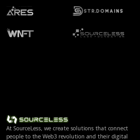
At SourceLess, we create solutions that connect
people to the Web3 revolution and their digital