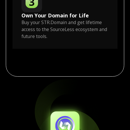
3
Own Your Domain for Life
Buy your STR.Domain and get lifetime
access to the SourceLess ecosystem and
future tools.