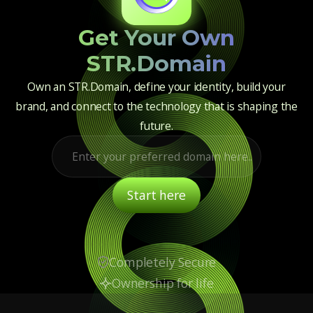
Get Your Own
STR.Domain
Own an STR.Domain, define your identity, build your
brand, and connect to the technology that is shaping the
future.
Completely Secure
Ownership for life