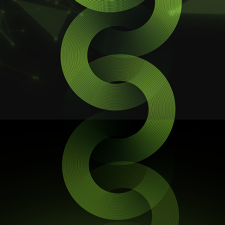
STR Domain
ARES AI
STR Talk
What is SourceLess?
SourceLess is a hybrid blockchain platform
focused on providing security, transparency,
How does SourceLess differ from
and efficiency in digital interactions. A new
traditional blockchain platforms?
Web! www.sourceless.net
SourceLess combines the best of blockchain
and web technologies to create a unique,
Who can benefit from using SourceLess?