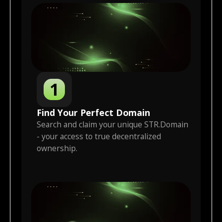
1
Find Your Perfect Domain
Search and claim your unique STR.Domain
- your access to true decentralized
ownership.