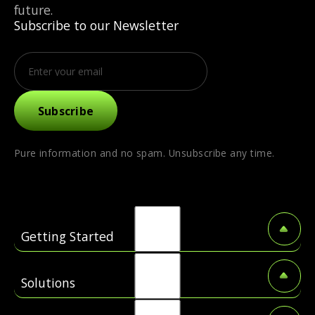
future.
Subscribe to our Newsletter
Pure information and no spam. Unsubscribe any time.
Getting Started
About US
Solutions
Coming Soon