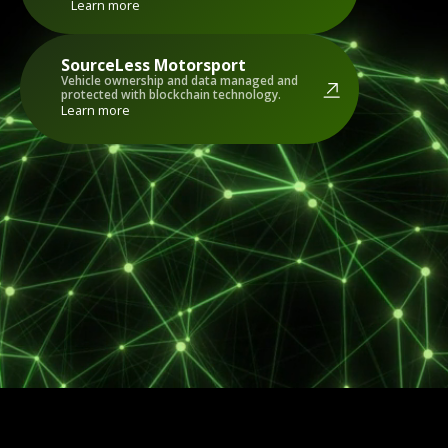
Learn more
SourceLess
Motorsport
Vehicle ownership and data managed and
protected with blockchain technology.
Learn more