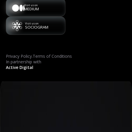
Visit us on
MEDIUM
Visit us on
SOCIOGRAM
Privacy Policy
.
Terms of Conditions
In partnership with
Active Digital