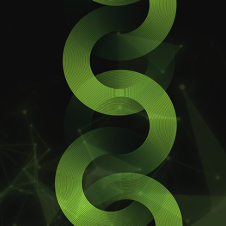
Ccoin
General