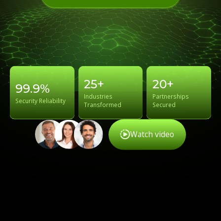
25+
20+
99.9%
Industries
Partnerships
Security Reliability
Transformed
Secured
Watch video