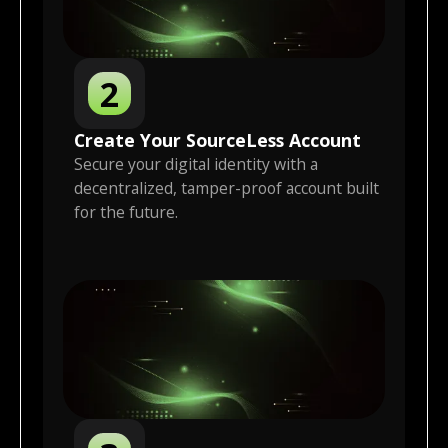
2
Create Your
SourceLess
Account
Secure your digital identity with a
decentralized, tamper-proof account built
for the future.