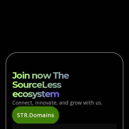
AI-POWERED
OPTIMIZATION
Leverage ARES AI for smarter decisions,
optimized workflows, and predictive insights.
Join now The
SourceLess
ecosystem
Connect, innovate, and grow with us.
STR.Domains