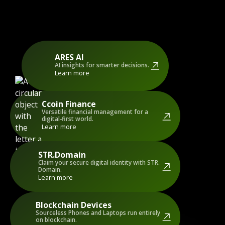
ARES AI
AI insights for smarter decisions.
Learn more
Ccoin Finance
Versatile financial management for a
digital-first world.
Learn more
STR.Domain
Claim your secure digital identity with STR.
Domain.
Learn more
Blockchain Devices
Sourceless Phones and Laptops run entirely
on blockchain.