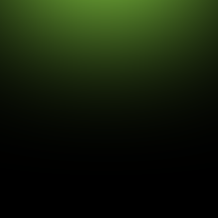
Daniel Drăgoescu
4/24/26
Digital Identity and the Crisis of
Control
dentity is at the very core of what it means to be
human. It’s the story of where you’ve come from,
what you believe, how you act, and the mix of
cultural, family, and personal experiences that make
you unique.