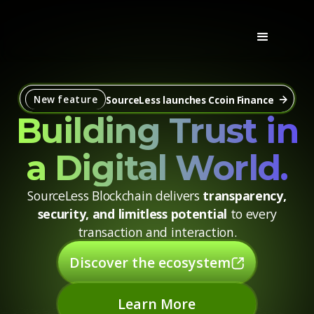
New feature
SourceLess launches Ccoin Finance
Building Trust in
a Digital World.
SourceLess Blockchain delivers
transparency,
security, and limitless potential
to every
transaction and interaction.
Discover the ecosystem
Learn More